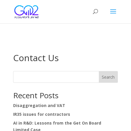
google-site-verification=ovRR_mlSDTjPyCCidfv4xRo9kxLyMjI2y-
uyg9Z_iQs
Contact Us
Search
Recent Posts
Disaggregation and VAT
IR35 issues for contractors
AI in R&D: Lessons from the Get On Board
Limited Case