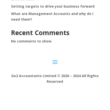
Setting targets to drive your business forward
What are Management Accounts and why do I
need them?
Recent Comments
No comments to show.
Go2 Accountants Limited © 2020 – 2024 All Rights
Reserved